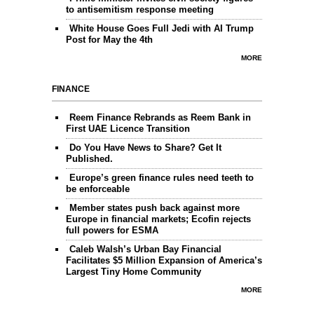
to antisemitism response meeting
White House Goes Full Jedi with AI Trump
Post for May the 4th
MORE
FINANCE
Reem Finance Rebrands as Reem Bank in
First UAE Licence Transition
Do You Have News to Share? Get It
Published.
Europe’s green finance rules need teeth to
be enforceable
Member states push back against more
Europe in financial markets; Ecofin rejects
full powers for ESMA
Caleb Walsh’s Urban Bay Financial
Facilitates $5 Million Expansion of America’s
Largest Tiny Home Community
MORE