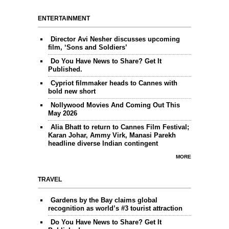
ENTERTAINMENT
Director Avi Nesher discusses upcoming
film, ‘Sons and Soldiers’
Do You Have News to Share? Get It
Published.
Cypriot filmmaker heads to Cannes with
bold new short
Nollywood Movies And Coming Out This
May 2026
Alia Bhatt to return to Cannes Film Festival;
Karan Johar, Ammy Virk, Manasi Parekh
headline diverse Indian contingent
MORE
TRAVEL
Gardens by the Bay claims global
recognition as world’s #3 tourist attraction
Do You Have News to Share? Get It