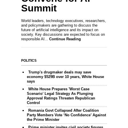
Summit
World leaders, technology executives, researchers,
and policymakers are gathering to discuss the
future of artificial intelligence and its impact on
society. Key discussions are expected to focus on
responsible AI...
Continue Reading
POLITICS
Trump's drugmaker deals may save
economy $529B over 10 years, White House
says
White House Prepares 'Worst Case
Scenario' Legal Strategy As Plunging
Approval Ratings Threaten Republican
Control
Romania Govt Collapsed After Coalition
Party Members Vote ‘No Confidence’ Against
the Prime Minister
Prime minister invites civil society figures