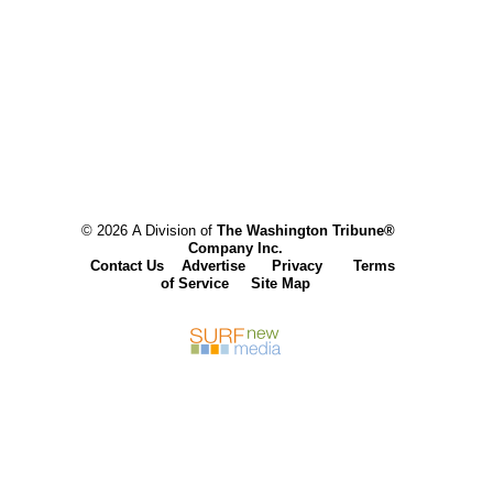
© 2026 A Division of
The Washington Tribune®
Company Inc.
Contact Us
Advertise
Privacy
Terms
of Service
Site Map