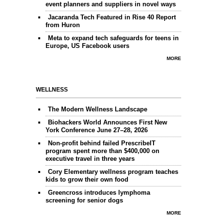
event planners and suppliers in novel ways
Jacaranda Tech Featured in Rise 40 Report
from Huron
Meta to expand tech safeguards for teens in
Europe, US Facebook users
MORE
WELLNESS
The Modern Wellness Landscape
Biohackers World Announces First New
York Conference June 27–28, 2026
Non-profit behind failed PrescribeIT
program spent more than $400,000 on
executive travel in three years
Cory Elementary wellness program teaches
kids to grow their own food
Greencross introduces lymphoma
screening for senior dogs
MORE