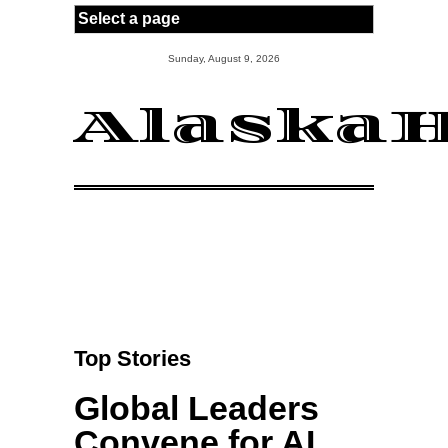
Skip to main content
Sunday, August 9, 2026
AlaskaH
Top Stories
Global Leaders
Convene for AI