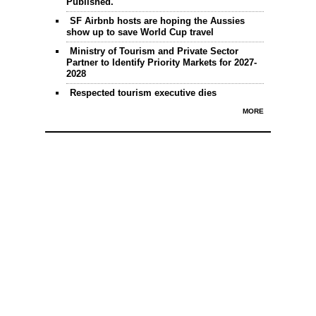
Published.
SF Airbnb hosts are hoping the Aussies
show up to save World Cup travel
Ministry of Tourism and Private Sector
Partner to Identify Priority Markets for 2027-
2028
Respected tourism executive dies
MORE