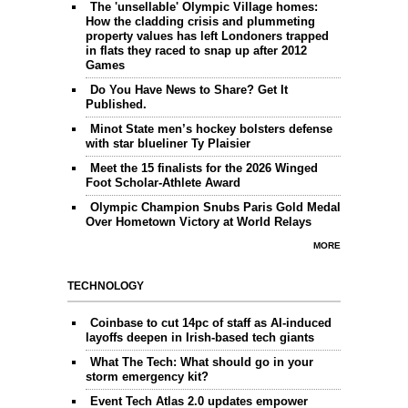
The 'unsellable' Olympic Village homes:
How the cladding crisis and plummeting
property values has left Londoners trapped
in flats they raced to snap up after 2012
Games
Do You Have News to Share? Get It
Published.
Minot State men’s hockey bolsters defense
with star blueliner Ty Plaisier
Meet the 15 finalists for the 2026 Winged
Foot Scholar-Athlete Award
Olympic Champion Snubs Paris Gold Medal
Over Hometown Victory at World Relays
MORE
TECHNOLOGY
Coinbase to cut 14pc of staff as AI-induced
layoffs deepen in Irish-based tech giants
What The Tech: What should go in your
storm emergency kit?
Event Tech Atlas 2.0 updates empower