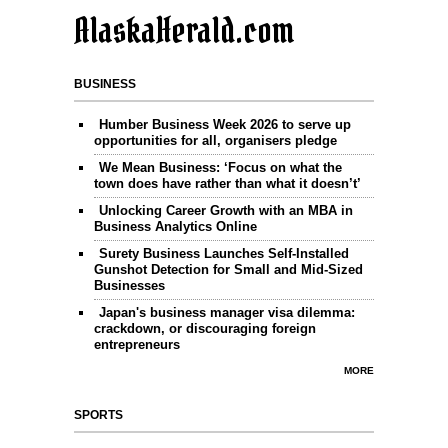
AlaskaHerald.com
BUSINESS
Humber Business Week 2026 to serve up
opportunities for all, organisers pledge
We Mean Business: ‘Focus on what the
town does have rather than what it doesn’t’
Unlocking Career Growth with an MBA in
Business Analytics Online
Surety Business Launches Self-Installed
Gunshot Detection for Small and Mid-Sized
Businesses
Japan's business manager visa dilemma:
crackdown, or discouraging foreign
entrepreneurs
MORE
SPORTS