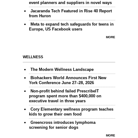
event planners and suppliers in novel ways
Jacaranda Tech Featured in Rise 40 Report
from Huron
Meta to expand tech safeguards for teens in
Europe, US Facebook users
MORE
WELLNESS
The Modern Wellness Landscape
Biohackers World Announces First New
York Conference June 27–28, 2026
Non-profit behind failed PrescribeIT
program spent more than $400,000 on
executive travel in three years
Cory Elementary wellness program teaches
kids to grow their own food
Greencross introduces lymphoma
screening for senior dogs
MORE