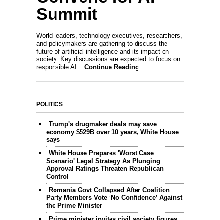
Summit
World leaders, technology executives, researchers,
and policymakers are gathering to discuss the
future of artificial intelligence and its impact on
society. Key discussions are expected to focus on
responsible AI...
Continue Reading
POLITICS
Trump's drugmaker deals may save
economy $529B over 10 years, White House
says
White House Prepares 'Worst Case
Scenario' Legal Strategy As Plunging
Approval Ratings Threaten Republican
Control
Romania Govt Collapsed After Coalition
Party Members Vote ‘No Confidence’ Against
the Prime Minister
Prime minister invites civil society figures