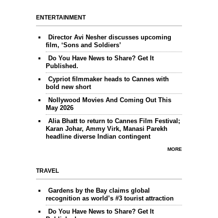
ENTERTAINMENT
Director Avi Nesher discusses upcoming
film, ‘Sons and Soldiers’
Do You Have News to Share? Get It
Published.
Cypriot filmmaker heads to Cannes with
bold new short
Nollywood Movies And Coming Out This
May 2026
Alia Bhatt to return to Cannes Film Festival;
Karan Johar, Ammy Virk, Manasi Parekh
headline diverse Indian contingent
MORE
TRAVEL
Gardens by the Bay claims global
recognition as world’s #3 tourist attraction
Do You Have News to Share? Get It