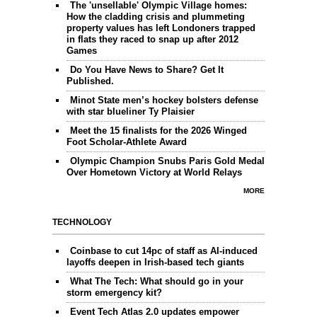
The 'unsellable' Olympic Village homes:
How the cladding crisis and plummeting
property values has left Londoners trapped
in flats they raced to snap up after 2012
Games
Do You Have News to Share? Get It
Published.
Minot State men’s hockey bolsters defense
with star blueliner Ty Plaisier
Meet the 15 finalists for the 2026 Winged
Foot Scholar-Athlete Award
Olympic Champion Snubs Paris Gold Medal
Over Hometown Victory at World Relays
MORE
TECHNOLOGY
Coinbase to cut 14pc of staff as AI-induced
layoffs deepen in Irish-based tech giants
What The Tech: What should go in your
storm emergency kit?
Event Tech Atlas 2.0 updates empower