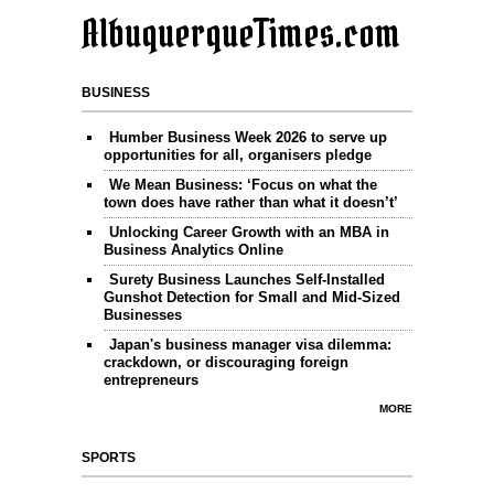
AlbuquerqueTimes.com
BUSINESS
Humber Business Week 2026 to serve up
opportunities for all, organisers pledge
We Mean Business: ‘Focus on what the
town does have rather than what it doesn’t’
Unlocking Career Growth with an MBA in
Business Analytics Online
Surety Business Launches Self-Installed
Gunshot Detection for Small and Mid-Sized
Businesses
Japan's business manager visa dilemma:
crackdown, or discouraging foreign
entrepreneurs
MORE
SPORTS