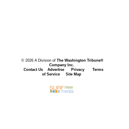
© 2026 A Division of
The Washington Tribune®
Company Inc.
Contact Us
Advertise
Privacy
Terms
of Service
Site Map