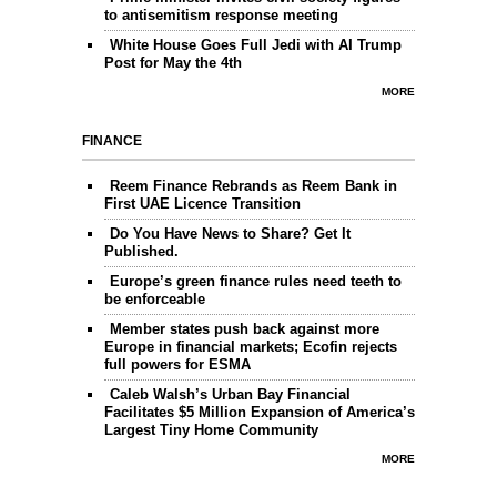
to antisemitism response meeting
White House Goes Full Jedi with AI Trump
Post for May the 4th
MORE
FINANCE
Reem Finance Rebrands as Reem Bank in
First UAE Licence Transition
Do You Have News to Share? Get It
Published.
Europe’s green finance rules need teeth to
be enforceable
Member states push back against more
Europe in financial markets; Ecofin rejects
full powers for ESMA
Caleb Walsh’s Urban Bay Financial
Facilitates $5 Million Expansion of America’s
Largest Tiny Home Community
MORE