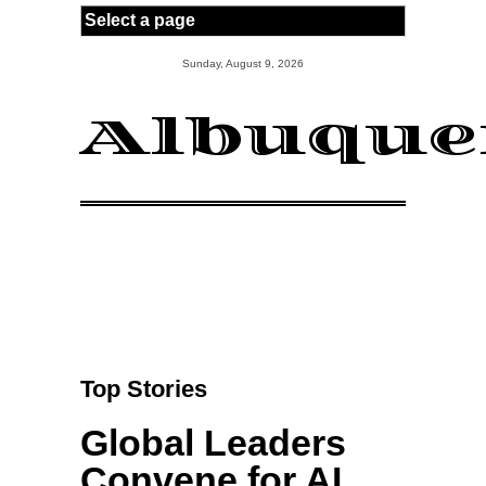
Skip to main content
Sunday, August 9, 2026
Albuque
Top Stories
Global Leaders
Convene for AI