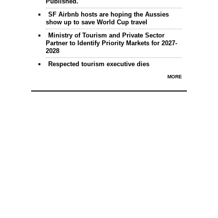
Published.
SF Airbnb hosts are hoping the Aussies
show up to save World Cup travel
Ministry of Tourism and Private Sector
Partner to Identify Priority Markets for 2027-
2028
Respected tourism executive dies
MORE