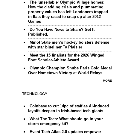
The 'unsellable' Olympic Village homes:
How the cladding crisis and plummeting
property values has left Londoners trapped
in flats they raced to snap up after 2012
Games
Do You Have News to Share? Get It
Published.
Minot State men’s hockey bolsters defense
with star blueliner Ty Plaisier
Meet the 15 finalists for the 2026 Winged
Foot Scholar-Athlete Award
Olympic Champion Snubs Paris Gold Medal
Over Hometown Victory at World Relays
MORE
TECHNOLOGY
Coinbase to cut 14pc of staff as AI-induced
layoffs deepen in Irish-based tech giants
What The Tech: What should go in your
storm emergency kit?
Event Tech Atlas 2.0 updates empower