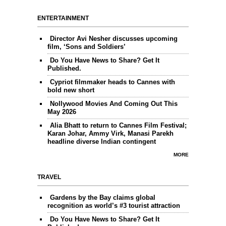
ENTERTAINMENT
Director Avi Nesher discusses upcoming
film, ‘Sons and Soldiers’
Do You Have News to Share? Get It
Published.
Cypriot filmmaker heads to Cannes with
bold new short
Nollywood Movies And Coming Out This
May 2026
Alia Bhatt to return to Cannes Film Festival;
Karan Johar, Ammy Virk, Manasi Parekh
headline diverse Indian contingent
MORE
TRAVEL
Gardens by the Bay claims global
recognition as world’s #3 tourist attraction
Do You Have News to Share? Get It