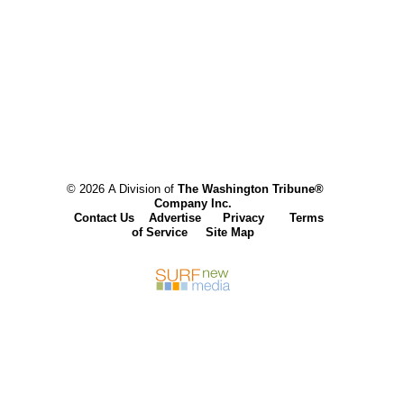
© 2026 A Division of
The Washington Tribune®
Company Inc.
Contact Us
Advertise
Privacy
Terms
of Service
Site Map