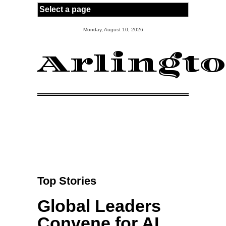
Skip to main content
Monday, August 10, 2026
Arlingt
Top Stories
Global Leaders
Convene for AI