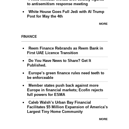
to antisemitism response meeting
White House Goes Full Jedi with AI Trump
Post for May the 4th
MORE
FINANCE
Reem Finance Rebrands as Reem Bank in
First UAE Licence Transition
Do You Have News to Share? Get It
Published.
Europe’s green finance rules need teeth to
be enforceable
Member states push back against more
Europe in financial markets; Ecofin rejects
full powers for ESMA
Caleb Walsh’s Urban Bay Financial
Facilitates $5 Million Expansion of America’s
Largest Tiny Home Community
MORE