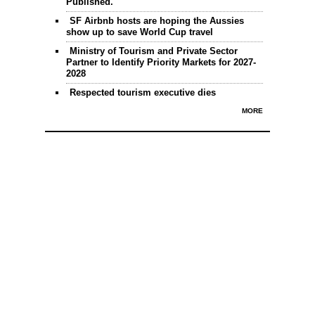
Published.
SF Airbnb hosts are hoping the Aussies
show up to save World Cup travel
Ministry of Tourism and Private Sector
Partner to Identify Priority Markets for 2027-
2028
Respected tourism executive dies
MORE