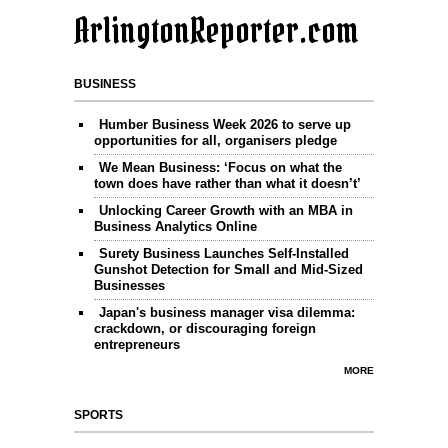
ArlingtonReporter.com
BUSINESS
Humber Business Week 2026 to serve up
opportunities for all, organisers pledge
We Mean Business: ‘Focus on what the
town does have rather than what it doesn’t’
Unlocking Career Growth with an MBA in
Business Analytics Online
Surety Business Launches Self-Installed
Gunshot Detection for Small and Mid-Sized
Businesses
Japan's business manager visa dilemma:
crackdown, or discouraging foreign
entrepreneurs
MORE
SPORTS