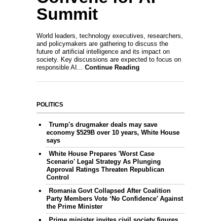
Summit
World leaders, technology executives, researchers,
and policymakers are gathering to discuss the
future of artificial intelligence and its impact on
society. Key discussions are expected to focus on
responsible AI...
Continue Reading
POLITICS
Trump's drugmaker deals may save
economy $529B over 10 years, White House
says
White House Prepares 'Worst Case
Scenario' Legal Strategy As Plunging
Approval Ratings Threaten Republican
Control
Romania Govt Collapsed After Coalition
Party Members Vote ‘No Confidence’ Against
the Prime Minister
Prime minister invites civil society figures