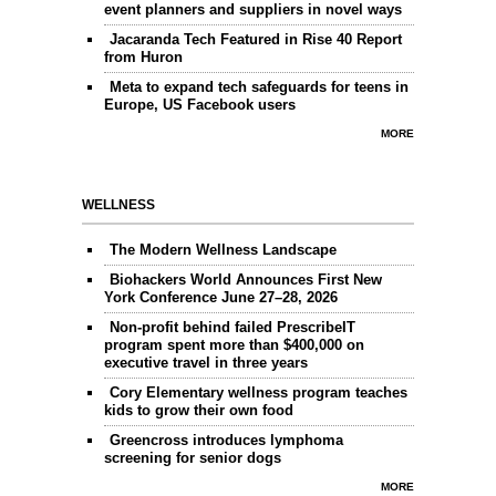
event planners and suppliers in novel ways
Jacaranda Tech Featured in Rise 40 Report
from Huron
Meta to expand tech safeguards for teens in
Europe, US Facebook users
MORE
WELLNESS
The Modern Wellness Landscape
Biohackers World Announces First New
York Conference June 27–28, 2026
Non-profit behind failed PrescribeIT
program spent more than $400,000 on
executive travel in three years
Cory Elementary wellness program teaches
kids to grow their own food
Greencross introduces lymphoma
screening for senior dogs
MORE