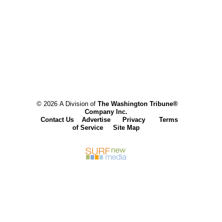
© 2026 A Division of
The Washington Tribune®
Company Inc.
Contact Us
Advertise
Privacy
Terms
of Service
Site Map