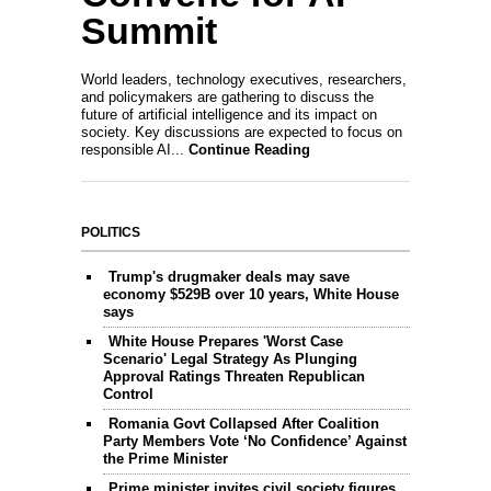
Summit
World leaders, technology executives, researchers,
and policymakers are gathering to discuss the
future of artificial intelligence and its impact on
society. Key discussions are expected to focus on
responsible AI...
Continue Reading
POLITICS
Trump's drugmaker deals may save
economy $529B over 10 years, White House
says
White House Prepares 'Worst Case
Scenario' Legal Strategy As Plunging
Approval Ratings Threaten Republican
Control
Romania Govt Collapsed After Coalition
Party Members Vote ‘No Confidence’ Against
the Prime Minister
Prime minister invites civil society figures