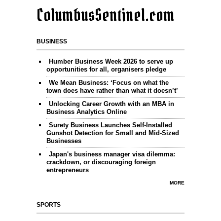
ColumbusSentinel.com
BUSINESS
Humber Business Week 2026 to serve up
opportunities for all, organisers pledge
We Mean Business: ‘Focus on what the
town does have rather than what it doesn’t’
Unlocking Career Growth with an MBA in
Business Analytics Online
Surety Business Launches Self-Installed
Gunshot Detection for Small and Mid-Sized
Businesses
Japan's business manager visa dilemma:
crackdown, or discouraging foreign
entrepreneurs
MORE
SPORTS