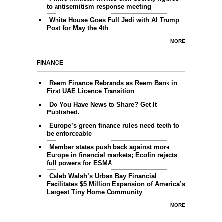
to antisemitism response meeting
White House Goes Full Jedi with AI Trump
Post for May the 4th
MORE
FINANCE
Reem Finance Rebrands as Reem Bank in
First UAE Licence Transition
Do You Have News to Share? Get It
Published.
Europe’s green finance rules need teeth to
be enforceable
Member states push back against more
Europe in financial markets; Ecofin rejects
full powers for ESMA
Caleb Walsh’s Urban Bay Financial
Facilitates $5 Million Expansion of America’s
Largest Tiny Home Community
MORE