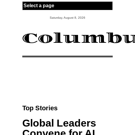
Skip to main content
Saturday, August 8, 2026
Columbu
Top Stories
Global Leaders
Convene for AI