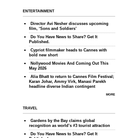
ENTERTAINMENT
Director Avi Nesher discusses upcoming
film, ‘Sons and Soldiers’
Do You Have News to Share? Get It
Published.
Cypriot filmmaker heads to Cannes with
bold new short
Nollywood Movies And Coming Out This
May 2026
Alia Bhatt to return to Cannes Film Festival;
Karan Johar, Ammy Virk, Manasi Parekh
headline diverse Indian contingent
MORE
TRAVEL
Gardens by the Bay claims global
recognition as world’s #3 tourist attraction
Do You Have News to Share? Get It