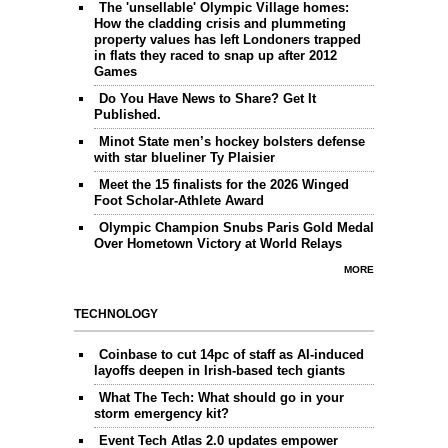
The 'unsellable' Olympic Village homes:
How the cladding crisis and plummeting
property values has left Londoners trapped
in flats they raced to snap up after 2012
Games
Do You Have News to Share? Get It
Published.
Minot State men’s hockey bolsters defense
with star blueliner Ty Plaisier
Meet the 15 finalists for the 2026 Winged
Foot Scholar-Athlete Award
Olympic Champion Snubs Paris Gold Medal
Over Hometown Victory at World Relays
MORE
TECHNOLOGY
Coinbase to cut 14pc of staff as AI-induced
layoffs deepen in Irish-based tech giants
What The Tech: What should go in your
storm emergency kit?
Event Tech Atlas 2.0 updates empower