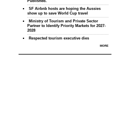
Published.
SF Airbnb hosts are hoping the Aussies
show up to save World Cup travel
Ministry of Tourism and Private Sector
Partner to Identify Priority Markets for 2027-
2028
Respected tourism executive dies
MORE