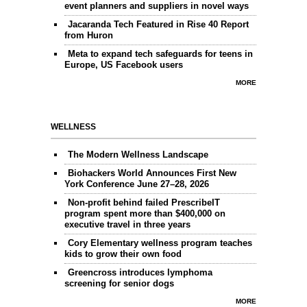
event planners and suppliers in novel ways
Jacaranda Tech Featured in Rise 40 Report
from Huron
Meta to expand tech safeguards for teens in
Europe, US Facebook users
MORE
WELLNESS
The Modern Wellness Landscape
Biohackers World Announces First New
York Conference June 27–28, 2026
Non-profit behind failed PrescribeIT
program spent more than $400,000 on
executive travel in three years
Cory Elementary wellness program teaches
kids to grow their own food
Greencross introduces lymphoma
screening for senior dogs
MORE