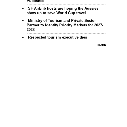
Published.
SF Airbnb hosts are hoping the Aussies
show up to save World Cup travel
Ministry of Tourism and Private Sector
Partner to Identify Priority Markets for 2027-
2028
Respected tourism executive dies
MORE