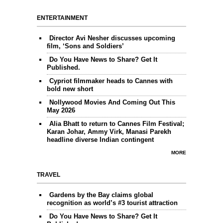
ENTERTAINMENT
Director Avi Nesher discusses upcoming
film, ‘Sons and Soldiers’
Do You Have News to Share? Get It
Published.
Cypriot filmmaker heads to Cannes with
bold new short
Nollywood Movies And Coming Out This
May 2026
Alia Bhatt to return to Cannes Film Festival;
Karan Johar, Ammy Virk, Manasi Parekh
headline diverse Indian contingent
MORE
TRAVEL
Gardens by the Bay claims global
recognition as world’s #3 tourist attraction
Do You Have News to Share? Get It