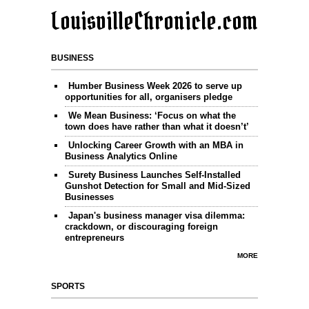
LouisvilleChronicle.com
BUSINESS
Humber Business Week 2026 to serve up
opportunities for all, organisers pledge
We Mean Business: ‘Focus on what the
town does have rather than what it doesn’t’
Unlocking Career Growth with an MBA in
Business Analytics Online
Surety Business Launches Self-Installed
Gunshot Detection for Small and Mid-Sized
Businesses
Japan's business manager visa dilemma:
crackdown, or discouraging foreign
entrepreneurs
MORE
SPORTS