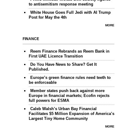
to antisemitism response meeting
White House Goes Full Jedi with AI Trump
Post for May the 4th
MORE
FINANCE
Reem Finance Rebrands as Reem Bank in
First UAE Licence Transition
Do You Have News to Share? Get It
Published.
Europe’s green finance rules need teeth to
be enforceable
Member states push back against more
Europe in financial markets; Ecofin rejects
full powers for ESMA
Caleb Walsh’s Urban Bay Financial
Facilitates $5 Million Expansion of America’s
Largest Tiny Home Community
MORE