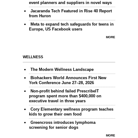
event planners and suppliers in novel ways
Jacaranda Tech Featured in Rise 40 Report
from Huron
Meta to expand tech safeguards for teens in
Europe, US Facebook users
MORE
WELLNESS
The Modern Wellness Landscape
Biohackers World Announces First New
York Conference June 27–28, 2026
Non-profit behind failed PrescribeIT
program spent more than $400,000 on
executive travel in three years
Cory Elementary wellness program teaches
kids to grow their own food
Greencross introduces lymphoma
screening for senior dogs
MORE