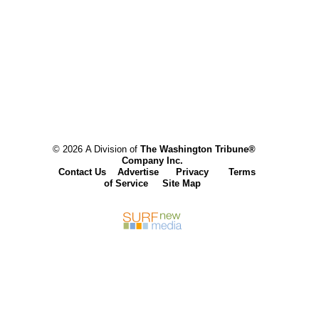
© 2026 A Division of
The Washington Tribune®
Company Inc.
Contact Us
Advertise
Privacy
Terms
of Service
Site Map