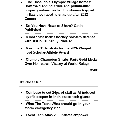
The 'unsellable' Olympic Village homes:
How the cladding crisis and plummeting
property values has left Londoners trapped
in flats they raced to snap up after 2012
Games
Do You Have News to Share? Get It
Published.
Minot State men’s hockey bolsters defense
with star blueliner Ty Plaisier
Meet the 15 finalists for the 2026 Winged
Foot Scholar-Athlete Award
Olympic Champion Snubs Paris Gold Medal
Over Hometown Victory at World Relays
MORE
TECHNOLOGY
Coinbase to cut 14pc of staff as AI-induced
layoffs deepen in Irish-based tech giants
What The Tech: What should go in your
storm emergency kit?
Event Tech Atlas 2.0 updates empower