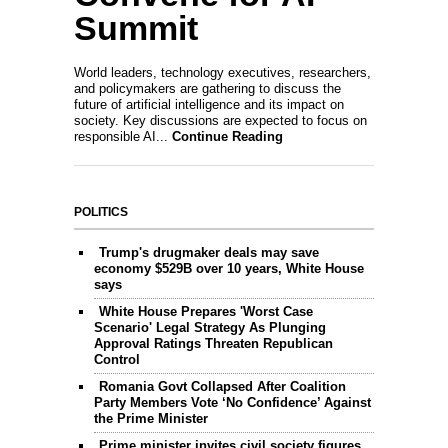
Summit
World leaders, technology executives, researchers,
and policymakers are gathering to discuss the
future of artificial intelligence and its impact on
society. Key discussions are expected to focus on
responsible AI...
Continue Reading
POLITICS
Trump's drugmaker deals may save
economy $529B over 10 years, White House
says
White House Prepares 'Worst Case
Scenario' Legal Strategy As Plunging
Approval Ratings Threaten Republican
Control
Romania Govt Collapsed After Coalition
Party Members Vote ‘No Confidence’ Against
the Prime Minister
Prime minister invites civil society figures