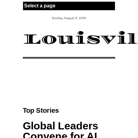
Skip to main content
Sunday, August 9, 2026
Louisvi
Top Stories
Global Leaders
Convene for AI