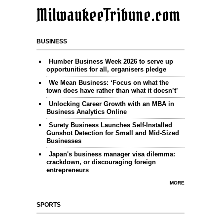
MilwaukeeTribune.com
BUSINESS
Humber Business Week 2026 to serve up
opportunities for all, organisers pledge
We Mean Business: ‘Focus on what the
town does have rather than what it doesn’t’
Unlocking Career Growth with an MBA in
Business Analytics Online
Surety Business Launches Self-Installed
Gunshot Detection for Small and Mid-Sized
Businesses
Japan's business manager visa dilemma:
crackdown, or discouraging foreign
entrepreneurs
MORE
SPORTS