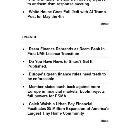
to antisemitism response meeting
White House Goes Full Jedi with AI Trump
Post for May the 4th
MORE
FINANCE
Reem Finance Rebrands as Reem Bank in
First UAE Licence Transition
Do You Have News to Share? Get It
Published.
Europe’s green finance rules need teeth to
be enforceable
Member states push back against more
Europe in financial markets; Ecofin rejects
full powers for ESMA
Caleb Walsh’s Urban Bay Financial
Facilitates $5 Million Expansion of America’s
Largest Tiny Home Community
MORE