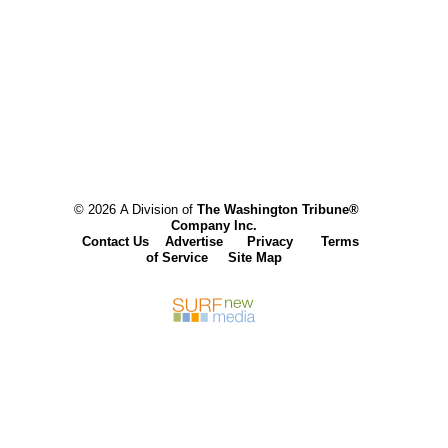
© 2026 A Division of
The Washington Tribune®
Company Inc.
Contact Us
Advertise
Privacy
Terms
of Service
Site Map