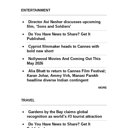
ENTERTAINMENT
Director Avi Nesher discusses upcoming
film, ‘Sons and Soldiers’
Do You Have News to Share? Get It
Published.
Cypriot filmmaker heads to Cannes with
bold new short
Nollywood Movies And Coming Out This
May 2026
Alia Bhatt to return to Cannes Film Festival;
Karan Johar, Ammy Virk, Manasi Parekh
headline diverse Indian contingent
MORE
TRAVEL
Gardens by the Bay claims global
recognition as world’s #3 tourist attraction
Do You Have News to Share? Get It