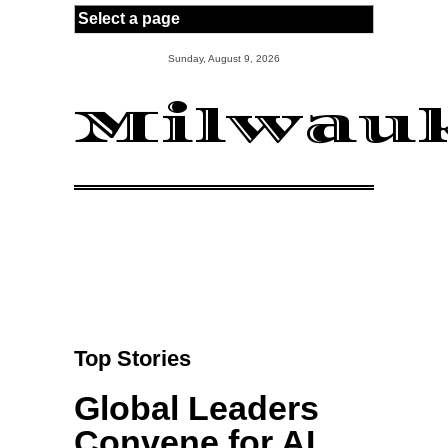
Skip to main content
Sunday, August 9, 2026
Milwauk
Top Stories
Global Leaders
Convene for AI