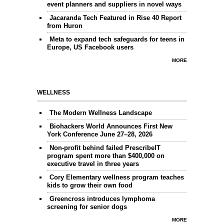
event planners and suppliers in novel ways
Jacaranda Tech Featured in Rise 40 Report
from Huron
Meta to expand tech safeguards for teens in
Europe, US Facebook users
MORE
WELLNESS
The Modern Wellness Landscape
Biohackers World Announces First New
York Conference June 27–28, 2026
Non-profit behind failed PrescribeIT
program spent more than $400,000 on
executive travel in three years
Cory Elementary wellness program teaches
kids to grow their own food
Greencross introduces lymphoma
screening for senior dogs
MORE