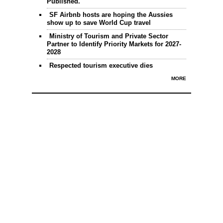
Published.
SF Airbnb hosts are hoping the Aussies
show up to save World Cup travel
Ministry of Tourism and Private Sector
Partner to Identify Priority Markets for 2027-
2028
Respected tourism executive dies
MORE