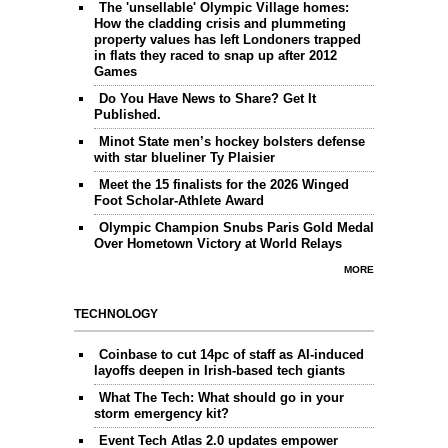
The 'unsellable' Olympic Village homes:
How the cladding crisis and plummeting
property values has left Londoners trapped
in flats they raced to snap up after 2012
Games
Do You Have News to Share? Get It
Published.
Minot State men’s hockey bolsters defense
with star blueliner Ty Plaisier
Meet the 15 finalists for the 2026 Winged
Foot Scholar-Athlete Award
Olympic Champion Snubs Paris Gold Medal
Over Hometown Victory at World Relays
MORE
TECHNOLOGY
Coinbase to cut 14pc of staff as AI-induced
layoffs deepen in Irish-based tech giants
What The Tech: What should go in your
storm emergency kit?
Event Tech Atlas 2.0 updates empower