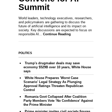
Summit
World leaders, technology executives, researchers,
and policymakers are gathering to discuss the
future of artificial intelligence and its impact on
society. Key discussions are expected to focus on
responsible AI...
Continue Reading
POLITICS
Trump's drugmaker deals may save
economy $529B over 10 years, White House
says
White House Prepares 'Worst Case
Scenario' Legal Strategy As Plunging
Approval Ratings Threaten Republican
Control
Romania Govt Collapsed After Coalition
Party Members Vote ‘No Confidence’ Against
the Prime Minister
Prime minister invites civil society figures