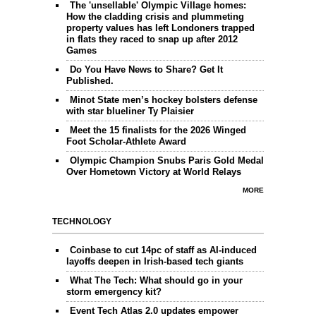
The 'unsellable' Olympic Village homes:
How the cladding crisis and plummeting
property values has left Londoners trapped
in flats they raced to snap up after 2012
Games
Do You Have News to Share? Get It
Published.
Minot State men’s hockey bolsters defense
with star blueliner Ty Plaisier
Meet the 15 finalists for the 2026 Winged
Foot Scholar-Athlete Award
Olympic Champion Snubs Paris Gold Medal
Over Hometown Victory at World Relays
MORE
TECHNOLOGY
Coinbase to cut 14pc of staff as AI-induced
layoffs deepen in Irish-based tech giants
What The Tech: What should go in your
storm emergency kit?
Event Tech Atlas 2.0 updates empower