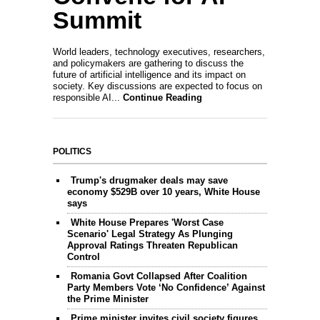
Summit
World leaders, technology executives, researchers,
and policymakers are gathering to discuss the
future of artificial intelligence and its impact on
society. Key discussions are expected to focus on
responsible AI...
Continue Reading
POLITICS
Trump's drugmaker deals may save
economy $529B over 10 years, White House
says
White House Prepares 'Worst Case
Scenario' Legal Strategy As Plunging
Approval Ratings Threaten Republican
Control
Romania Govt Collapsed After Coalition
Party Members Vote ‘No Confidence’ Against
the Prime Minister
Prime minister invites civil society figures