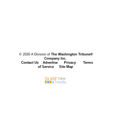
© 2026 A Division of
The Washington Tribune®
Company Inc.
Contact Us
Advertise
Privacy
Terms
of Service
Site Map