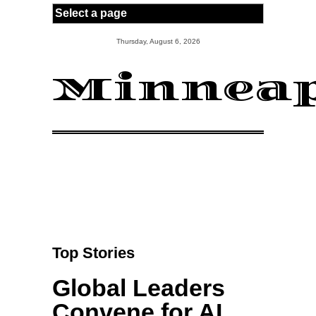
Skip to main content
Thursday, August 6, 2026
Minneap
Top Stories
Global Leaders
Convene for AI