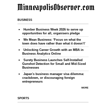
MinneapolisObserver.com
BUSINESS
Humber Business Week 2026 to serve up
opportunities for all, organisers pledge
We Mean Business: ‘Focus on what the
town does have rather than what it doesn’t’
Unlocking Career Growth with an MBA in
Business Analytics Online
Surety Business Launches Self-Installed
Gunshot Detection for Small and Mid-Sized
Businesses
Japan's business manager visa dilemma:
crackdown, or discouraging foreign
entrepreneurs
MORE
SPORTS