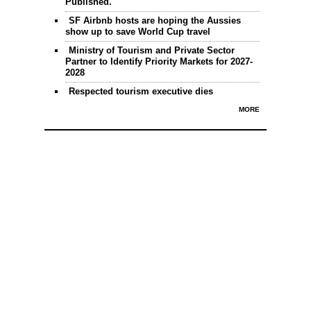
Published.
SF Airbnb hosts are hoping the Aussies
show up to save World Cup travel
Ministry of Tourism and Private Sector
Partner to Identify Priority Markets for 2027-
2028
Respected tourism executive dies
MORE