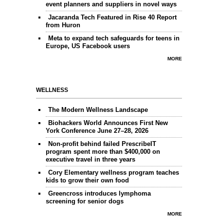
event planners and suppliers in novel ways
Jacaranda Tech Featured in Rise 40 Report
from Huron
Meta to expand tech safeguards for teens in
Europe, US Facebook users
MORE
WELLNESS
The Modern Wellness Landscape
Biohackers World Announces First New
York Conference June 27–28, 2026
Non-profit behind failed PrescribeIT
program spent more than $400,000 on
executive travel in three years
Cory Elementary wellness program teaches
kids to grow their own food
Greencross introduces lymphoma
screening for senior dogs
MORE