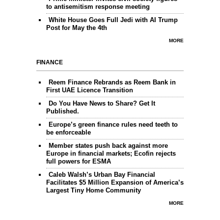
to antisemitism response meeting
White House Goes Full Jedi with AI Trump
Post for May the 4th
MORE
FINANCE
Reem Finance Rebrands as Reem Bank in
First UAE Licence Transition
Do You Have News to Share? Get It
Published.
Europe’s green finance rules need teeth to
be enforceable
Member states push back against more
Europe in financial markets; Ecofin rejects
full powers for ESMA
Caleb Walsh’s Urban Bay Financial
Facilitates $5 Million Expansion of America’s
Largest Tiny Home Community
MORE