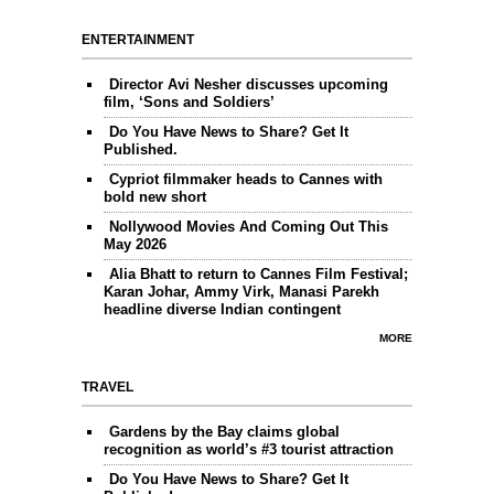
ENTERTAINMENT
Director Avi Nesher discusses upcoming
film, ‘Sons and Soldiers’
Do You Have News to Share? Get It
Published.
Cypriot filmmaker heads to Cannes with
bold new short
Nollywood Movies And Coming Out This
May 2026
Alia Bhatt to return to Cannes Film Festival;
Karan Johar, Ammy Virk, Manasi Parekh
headline diverse Indian contingent
MORE
TRAVEL
Gardens by the Bay claims global
recognition as world’s #3 tourist attraction
Do You Have News to Share? Get It