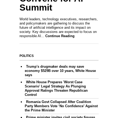
Summit
World leaders, technology executives, researchers,
and policymakers are gathering to discuss the
future of artificial intelligence and its impact on
society. Key discussions are expected to focus on
responsible AI...
Continue Reading
POLITICS
Trump's drugmaker deals may save
economy $529B over 10 years, White House
says
White House Prepares 'Worst Case
Scenario' Legal Strategy As Plunging
Approval Ratings Threaten Republican
Control
Romania Govt Collapsed After Coalition
Party Members Vote ‘No Confidence’ Against
the Prime Minister
Prime minister invites civil society figures