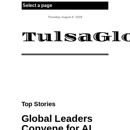
Skip to main content
Thursday, August 6, 2026
TulsaGl
Top Stories
Global Leaders
Convene for AI