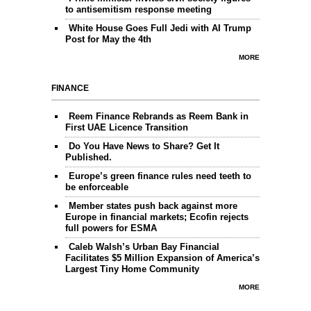
to antisemitism response meeting
White House Goes Full Jedi with AI Trump
Post for May the 4th
MORE
FINANCE
Reem Finance Rebrands as Reem Bank in
First UAE Licence Transition
Do You Have News to Share? Get It
Published.
Europe’s green finance rules need teeth to
be enforceable
Member states push back against more
Europe in financial markets; Ecofin rejects
full powers for ESMA
Caleb Walsh’s Urban Bay Financial
Facilitates $5 Million Expansion of America’s
Largest Tiny Home Community
MORE