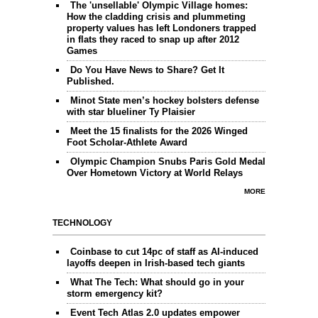
The 'unsellable' Olympic Village homes:
How the cladding crisis and plummeting
property values has left Londoners trapped
in flats they raced to snap up after 2012
Games
Do You Have News to Share? Get It
Published.
Minot State men’s hockey bolsters defense
with star blueliner Ty Plaisier
Meet the 15 finalists for the 2026 Winged
Foot Scholar-Athlete Award
Olympic Champion Snubs Paris Gold Medal
Over Hometown Victory at World Relays
MORE
TECHNOLOGY
Coinbase to cut 14pc of staff as AI-induced
layoffs deepen in Irish-based tech giants
What The Tech: What should go in your
storm emergency kit?
Event Tech Atlas 2.0 updates empower