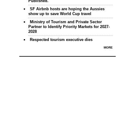
Published.
SF Airbnb hosts are hoping the Aussies
show up to save World Cup travel
Ministry of Tourism and Private Sector
Partner to Identify Priority Markets for 2027-
2028
Respected tourism executive dies
MORE