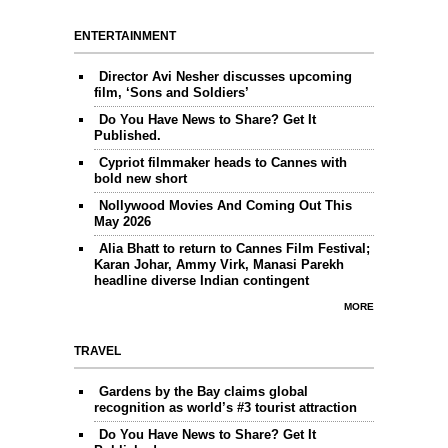
ENTERTAINMENT
Director Avi Nesher discusses upcoming
film, ‘Sons and Soldiers’
Do You Have News to Share? Get It
Published.
Cypriot filmmaker heads to Cannes with
bold new short
Nollywood Movies And Coming Out This
May 2026
Alia Bhatt to return to Cannes Film Festival;
Karan Johar, Ammy Virk, Manasi Parekh
headline diverse Indian contingent
MORE
TRAVEL
Gardens by the Bay claims global
recognition as world’s #3 tourist attraction
Do You Have News to Share? Get It