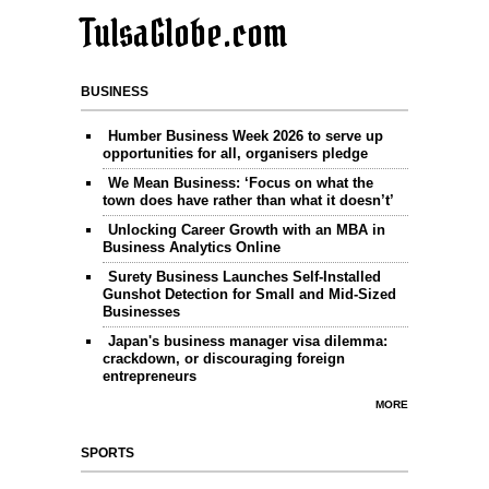
TulsaGlobe.com
BUSINESS
Humber Business Week 2026 to serve up
opportunities for all, organisers pledge
We Mean Business: ‘Focus on what the
town does have rather than what it doesn’t’
Unlocking Career Growth with an MBA in
Business Analytics Online
Surety Business Launches Self-Installed
Gunshot Detection for Small and Mid-Sized
Businesses
Japan's business manager visa dilemma:
crackdown, or discouraging foreign
entrepreneurs
MORE
SPORTS