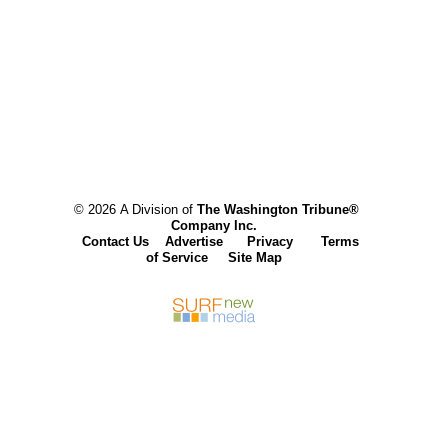
© 2026 A Division of
The Washington Tribune®
Company Inc.
Contact Us
Advertise
Privacy
Terms
of Service
Site Map