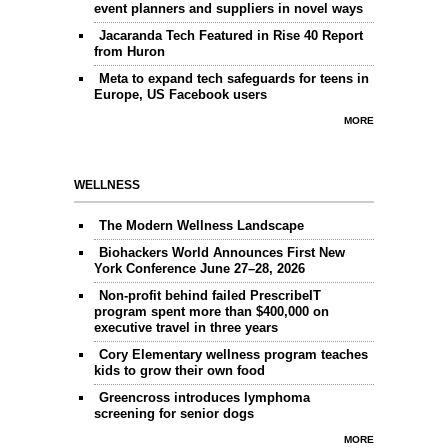
event planners and suppliers in novel ways
Jacaranda Tech Featured in Rise 40 Report
from Huron
Meta to expand tech safeguards for teens in
Europe, US Facebook users
MORE
WELLNESS
The Modern Wellness Landscape
Biohackers World Announces First New
York Conference June 27–28, 2026
Non-profit behind failed PrescribeIT
program spent more than $400,000 on
executive travel in three years
Cory Elementary wellness program teaches
kids to grow their own food
Greencross introduces lymphoma
screening for senior dogs
MORE