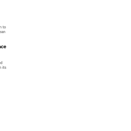
h to
ean
ace
ed
 its