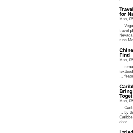
Trave
for N
Mon, 05
… Vegas
travel 
Nevada,
runs M
Chine
Find
Mon, 05
… remai
textboo
… featu
Carib
Bring
Toget
Mon, 05
… Carib
… by th
Caribbe
door …
I trie