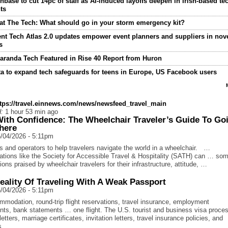
nbase to cut 14pc of staff as AI-induced layoffs deepen in Irish-based te
ts
t The Tech: What should go in your storm emergency kit?
nt Tech Atlas 2.0 updates empower event planners and suppliers in nov
s
aranda Tech Featured in Rise 40 Report from Huron
a to expand tech safeguards for teens in Europe, US Facebook users
ttps://travel.einnews.com/news/newsfeed_travel_main
:
1 hour 53 min ago
With Confidence: The Wheelchair Traveler’s Guide To Go
here
/04/2026 - 5:11pm
s and operators to help travelers navigate the world in a wheelchair. …
ations like the Society for Accessible Travel & Hospitality (SATH) can … so
ions praised by wheelchair travelers for their infrastructure, attitude, …
eality Of Traveling With A Weak Passport
/04/2026 - 5:11pm
modation, round-trip flight reservations, travel insurance, employment
ts, bank statements … one flight. The U.S. tourist and business visa proce
etters, marriage certificates, invitation letters, travel insurance policies, and
us …