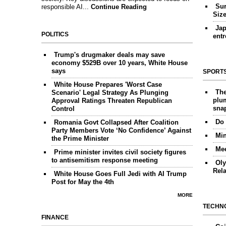
Sur
responsible AI...
Continue Reading
Siz
Jap
POLITICS
ent
Trump's drugmaker deals may save
economy $529B over 10 years, White House
says
SPORT
White House Prepares 'Worst Case
The
Scenario' Legal Strategy As Plunging
plum
Approval Ratings Threaten Republican
sna
Control
Do 
Romania Govt Collapsed After Coalition
Party Members Vote ‘No Confidence’ Against
Min
the Prime Minister
Mee
Prime minister invites civil society figures
to antisemitism response meeting
Oly
Rel
White House Goes Full Jedi with AI Trump
Post for May the 4th
MORE
TECHN
FINANCE