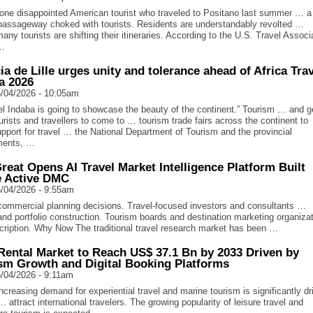
one disappointed American tourist who traveled to Positano last summer … a
passageway choked with tourists. Residents are understandably revolted …
many tourists are shifting their itineraries. According to the U.S. Travel Associ
 …
cia de Lille urges unity and tolerance ahead of Africa Tra
a 2026
/04/2026 - 10:05am
l Indaba is going to showcase the beauty of the continent.” Tourism … and g
rists and travellers to come to … tourism trade fairs across the continent to
pport for travel … the National Department of Tourism and the provincial
ments, …
reat Opens AI Travel Market Intelligence Platform Built
e Active DMC
/04/2026 - 9:55am
ommercial planning decisions. Travel-focused investors and consultants …
 and portfolio construction. Tourism boards and destination marketing organiza
ription. Why Now The traditional travel research market has been …
Rental Market to Reach US$ 37.1 Bn by 2033 Driven by
sm Growth and Digital Booking Platforms
/04/2026 - 9:11am
creasing demand for experiential travel and marine tourism is significantly dr
 attract international travelers. The growing popularity of leisure travel and