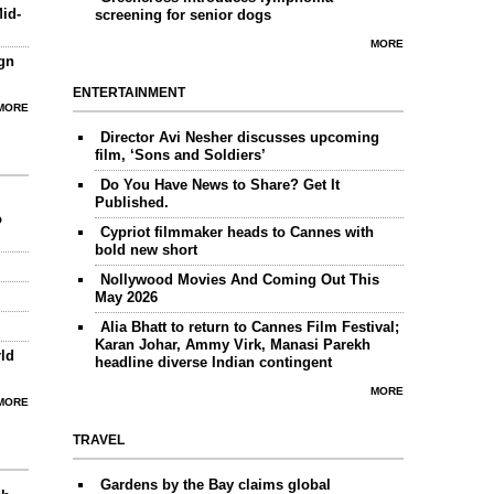
id-
screening for senior dogs
MORE
gn
ENTERTAINMENT
MORE
Director Avi Nesher discusses upcoming
film, ‘Sons and Soldiers’
Do You Have News to Share? Get It
Published.
o
Cypriot filmmaker heads to Cannes with
bold new short
Nollywood Movies And Coming Out This
May 2026
Alia Bhatt to return to Cannes Film Festival;
Karan Johar, Ammy Virk, Manasi Parekh
ld
headline diverse Indian contingent
MORE
MORE
TRAVEL
Gardens by the Bay claims global