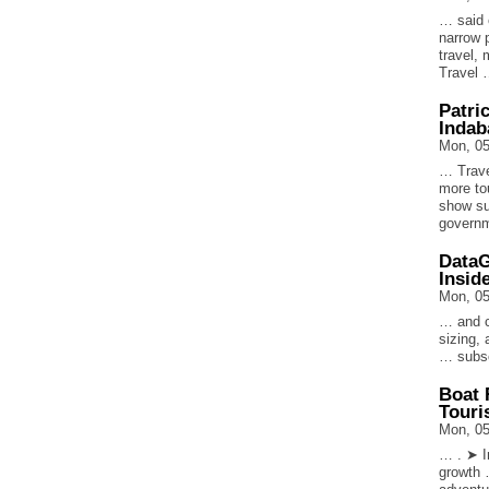
… said 
narrow 
travel, 
Travel
Patri
Indab
Mon, 05
… Trave
more tou
show su
govern
DataG
Insid
Mon, 05
… and c
sizing,
… subsc
Boat 
Touri
Mon, 05
… . ➤ In
growth …