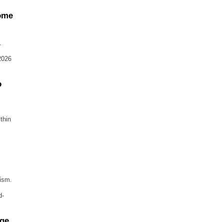
come
…
2026
o
thin
rism.
d-
age