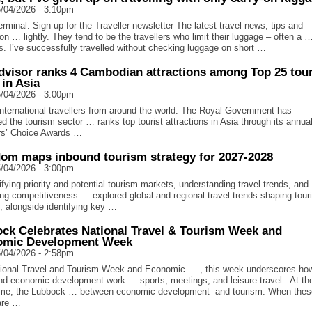
/04/2026 - 3:10pm
rminal. Sign up for the Traveller newsletter The latest travel news, tips and
ion … lightly. They tend to be the travellers who limit their luggage – often a …
s. I’ve successfully travelled without checking luggage on short …
dvisor ranks 4 Cambodian attractions among Top 25 tour
 in Asia
/04/2026 - 3:00pm
nternational travellers from around the world. The Royal Government has
sed the tourism sector … ranks top tourist attractions in Asia through its annua
rs’ Choice Awards …
om maps inbound tourism strategy for 2027-2028
/04/2026 - 3:00pm
fying priority and potential tourism markets, understanding travel trends, and
ng competitiveness … explored global and regional travel trends shaping tou
 alongside identifying key …
ck Celebrates National Travel & Tourism Week and
omic Development Week
/04/2026 - 2:58pm
ional Travel and Tourism Week and Economic … , this week underscores ho
and economic development work … sports, meetings, and leisure travel. At th
me, the Lubbock … between economic development and tourism. When thes
 are …