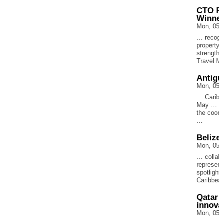
CTO P
Winn
Mon, 05
… recog
propert
strengt
Travel 
Antig
Mon, 05
… Carib
May … o
the coo
…
Beliz
Mon, 05
… collab
represe
spotlig
Caribbe
Qatar
innov
Mon, 05