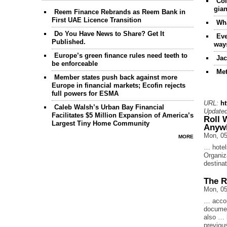
Coi
gian
Reem Finance Rebrands as Reem Bank in
First UAE Licence Transition
Wha
Do You Have News to Share? Get It
Eve
Published.
way
Europe’s green finance rules need teeth to
Jac
be enforceable
Met
Member states push back against more
Europe in financial markets; Ecofin rejects
full powers for ESMA
URL:
h
Caleb Walsh’s Urban Bay Financial
Updated
Facilitates $5 Million Expansion of America’s
Roll 
Largest Tiny Home Community
Anyw
Mon, 05
MORE
… hotel
Organiz
destinat
The R
Mon, 05
… accom
documen
also … l
previo