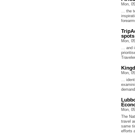
Mon, 05
… the te
inspirat
forearm
TripA
spots
Mon, 05
… and i
prioriti
Travele
Kingd
Mon, 05
… identi
examini
demand,
Lubbo
Econ
Mon, 05
The Nat
travel 
same ti
efforts