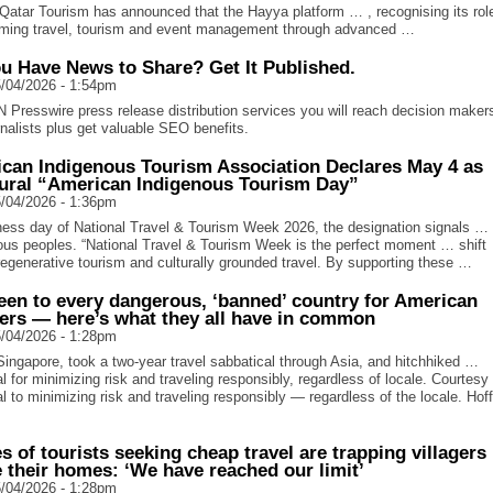
atar Tourism has announced that the Hayya platform … , recognising its role
rming travel, tourism and event management through advanced …
u Have News to Share? Get It Published.
/04/2026 - 1:54pm
N Presswire press release distribution services you will reach decision maker
rnalists plus get valuable SEO benefits.
can Indigenous Tourism Association Declares May 4 as
ural “American Indigenous Tourism Day”
/04/2026 - 1:36pm
ess day of National Travel & Tourism Week 2026, the designation signals … 
ous peoples. “National Travel & Tourism Week is the perfect moment … shift
regenerative tourism and culturally grounded travel. By supporting these …
been to every dangerous, ‘banned’ country for American
lers — here’s what they all have in common
/04/2026 - 1:28pm
ingapore, took a two-year travel sabbatical through Asia, and hitchhiked …
l for minimizing risk and traveling responsibly, regardless of locale. Courtes
l to minimizing risk and traveling responsibly — regardless of the locale. Hof
s of tourists seeking cheap travel are trapping villagers
e their homes: ‘We have reached our limit’
/04/2026 - 1:28pm