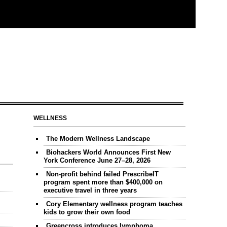
WELLNESS
The Modern Wellness Landscape
Biohackers World Announces First New
York Conference June 27–28, 2026
Non-profit behind failed PrescribeIT
program spent more than $400,000 on
executive travel in three years
Cory Elementary wellness program teaches
kids to grow their own food
Greencross introduces lymphoma