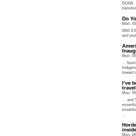
DOHA: Q
transfo
Do Yo
Mon, 05
With EI
and jou
Ameri
Inaug
Mon, 05
… busin
Indigen
toward 
I’ve 
trave
Mon, 05
… and S
essentia
essentia
…
Horde
insid
Mon, 05