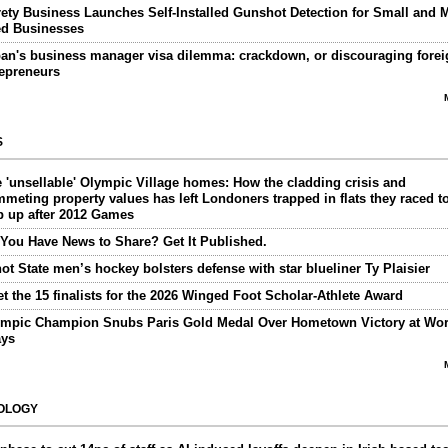
ety Business Launches Self-Installed Gunshot Detection for Small and M
ed Businesses
an's business manager visa dilemma: crackdown, or discouraging forei
repreneurs
S
 'unsellable' Olympic Village homes: How the cladding crisis and
meting property values has left Londoners trapped in flats they raced t
p up after 2012 Games
You Have News to Share? Get It Published.
ot State men’s hockey bolsters defense with star blueliner Ty Plaisier
t the 15 finalists for the 2026 Winged Foot Scholar-Athlete Award
mpic Champion Snubs Paris Gold Medal Over Hometown Victory at Wor
ays
OLOGY