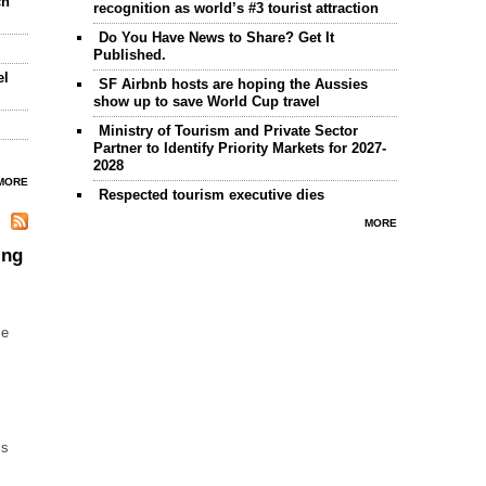
ch
recognition as world’s #3 tourist attraction
Do You Have News to Share? Get It
Published.
el
SF Airbnb hosts are hoping the Aussies
show up to save World Cup travel
Ministry of Tourism and Private Sector
Partner to Identify Priority Markets for 2027-
2028
MORE
Respected tourism executive dies
MORE
ing
me
ss