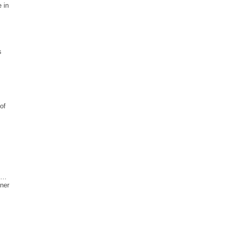
 in
s
of
y …
fner