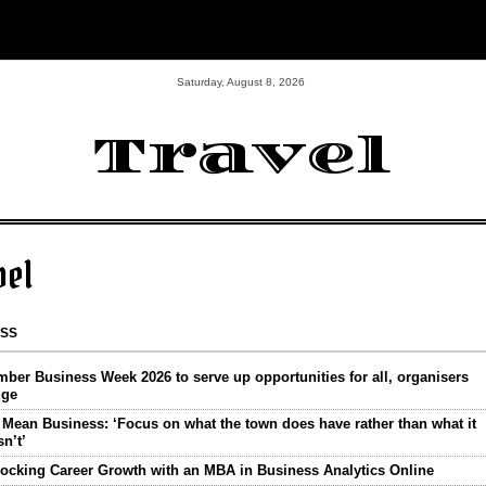
Saturday, August 8, 2026
Travel
vel
ESS
ber Business Week 2026 to serve up opportunities for all, organisers
dge
Mean Business: ‘Focus on what the town does have rather than what it
n’t’
ocking Career Growth with an MBA in Business Analytics Online