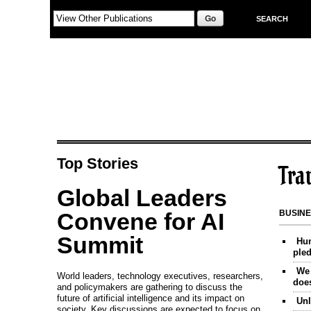
Skip to main content
SEARCH
Top Stories
Tra
Global Leaders
Convene for AI
BUSIN
Summit
Hum
ple
We 
World leaders, technology executives, researchers,
does
and policymakers are gathering to discuss the
future of artificial intelligence and its impact on
Unl
society. Key discussions are expected to focus on