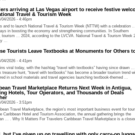
lers arriving at Las Vegas airport to receive festive wel
ational Travel & Tourism Week
/04/2026 - 4:46pm
 and to launch National Travel & Tourism Week (NTTW) with a celebration 
plays in boosting the economy and strengthening communities. In Southern
 tourism … 2024, according to the LVCVA. National Travel & Tourism Week 
ay …
se Tourists Leave Textbooks at Monuments for Others t
/04/2026 - 4:41pm
ns viral today, with the hashtag “travel with textbooks” having since drawn …
k treasure hunt, “travel with textbooks” has become a broader tourism trend wi
red in school materials and travel agencies launching textbook-themed …
bean Travel Marketplace Returns Next Week in Antigua,
ing Hotels, Tour Operators, and Thousands of Deals
her
/04/2026 - 3:51pm
bean Travel Marketplace, the region’s most important business event for tou
e Caribbean Hotel and Tourism Association, the annual gathering brings the
an … . Why It Matters For Travelers Caribbean Travel Marketplace is a close
d, but I’ve given up on travelling with only carry-on lugg