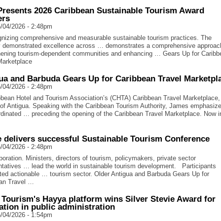
resents 2026 Caribbean Sustainable Tourism Award
ers
/04/2026 - 2:48pm
nizing comprehensive and measurable sustainable tourism practices. The
y demonstrated excellence across … demonstrates a comprehensive approac
hening tourism-dependent communities and enhancing … Gears Up for Caribb
Marketplace
ua and Barbuda Gears Up for Caribbean Travel Marketpl
/04/2026 - 2:48pm
bean Hotel and Tourism Association’s (CHTA) Caribbean Travel Marketplace,
f Antigua. Speaking with the Caribbean Tourism Authority, James emphasiz
rdinated … preceding the opening of the Caribbean Travel Marketplace. Now in
e delivers successful Sustainable Tourism Conference
/04/2026 - 2:48pm
oration. Ministers, directors of tourism, policymakers, private sector
ntatives … lead the world in sustainable tourism development. Participants
hted actionable … tourism sector. Older Antigua and Barbuda Gears Up for
an Travel …
 Tourism's Hayya platform wins Silver Stevie Award for
ation in public administration
/04/2026 - 1:54pm