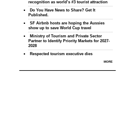
recognition as world’s #3 tourist attraction
Do You Have News to Share? Get It
Published.
SF Airbnb hosts are hoping the Aussies
show up to save World Cup travel
Ministry of Tourism and Private Sector
Partner to Identify Priority Markets for 2027-
2028
Respected tourism executive dies
MORE