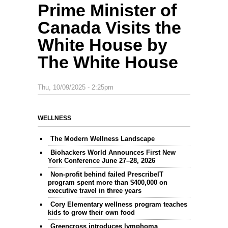
Prime Minister of
Canada Visits the
White House by
The White House
Thu, 10/09/2025 - 2:25pm
WELLNESS
The Modern Wellness Landscape
Biohackers World Announces First New
York Conference June 27–28, 2026
Non-profit behind failed PrescribeIT
program spent more than $400,000 on
executive travel in three years
Cory Elementary wellness program teaches
kids to grow their own food
Greencross introduces lymphoma