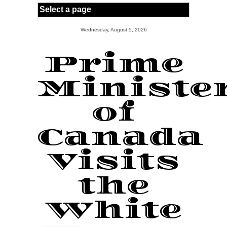
Skip to main content
Wednesday, August 5, 2026
Prime
Ministe
of
Canada
Visits
the
White