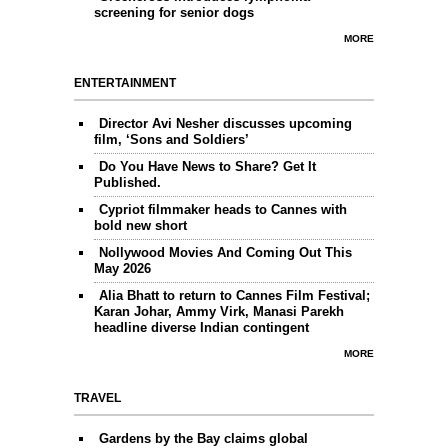
screening for senior dogs
MORE
ENTERTAINMENT
Director Avi Nesher discusses upcoming
film, ‘Sons and Soldiers’
Do You Have News to Share? Get It
Published.
Cypriot filmmaker heads to Cannes with
bold new short
Nollywood Movies And Coming Out This
May 2026
Alia Bhatt to return to Cannes Film Festival;
Karan Johar, Ammy Virk, Manasi Parekh
headline diverse Indian contingent
MORE
TRAVEL
Gardens by the Bay claims global