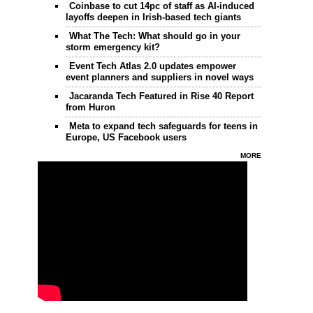
Coinbase to cut 14pc of staff as AI-induced
layoffs deepen in Irish-based tech giants
What The Tech: What should go in your
storm emergency kit?
Event Tech Atlas 2.0 updates empower
event planners and suppliers in novel ways
Jacaranda Tech Featured in Rise 40 Report
from Huron
Meta to expand tech safeguards for teens in
Europe, US Facebook users
MORE