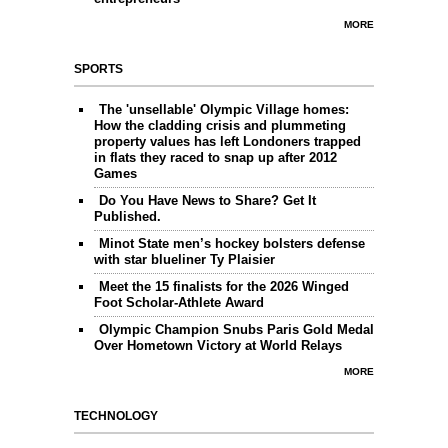
MORE
SPORTS
The 'unsellable' Olympic Village homes:
How the cladding crisis and plummeting
property values has left Londoners trapped
in flats they raced to snap up after 2012
Games
Do You Have News to Share? Get It
Published.
Minot State men’s hockey bolsters defense
with star blueliner Ty Plaisier
Meet the 15 finalists for the 2026 Winged
Foot Scholar-Athlete Award
Olympic Champion Snubs Paris Gold Medal
Over Hometown Victory at World Relays
MORE
TECHNOLOGY