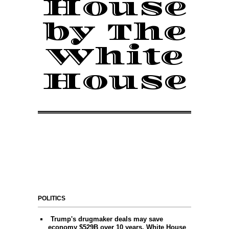
House
by The
White
House
POLITICS
Trump's drugmaker deals may save
economy $529B over 10 years, White House