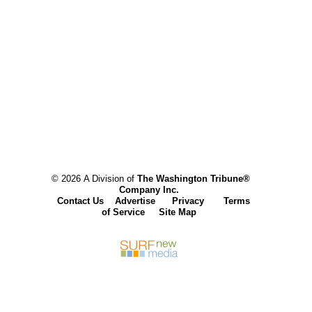
© 2026 A Division of
The Washington Tribune®
Company Inc.
Contact Us
Advertise
Privacy
Terms
of Service
Site Map