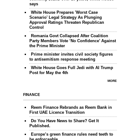
says
White House Prepares 'Worst Case
Scenario' Legal Strategy As Plunging
Approval Ratings Threaten Republican
Control
Romania Govt Collapsed After Coalition
Party Members Vote ‘No Confidence’ Against
the Prime Minister
Prime minister invites civil society figures
to antisemitism response meeting
White House Goes Full Jedi with AI Trump
Post for May the 4th
MORE
FINANCE
Reem Finance Rebrands as Reem Bank in
First UAE Licence Transition
Do You Have News to Share? Get It
Published.
Europe’s green finance rules need teeth to
be enforceable